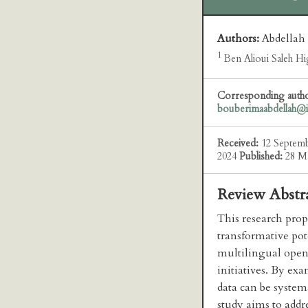
Authors:
Abdellah
1
Ben Alioui Saleh Hig
Corresponding auth
bouberimaabdellah@
Received:
12 Septem
2024
Published:
28 M
Review Abstr
This research prop
transformative pot
multilingual open 
initiatives. By ex
data can be systema
study aims to addr