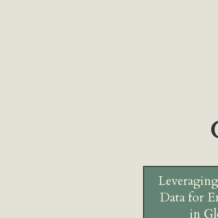
Leveraging
Data for E
in Gl