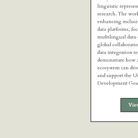
linguistic represen
research. The wor
enhancing inclusi
data platforms, fo
multilingual data
global collaborati
data integration t
demonstrate how a
ecosystem can dri
and support the U
Development Goal
Vie