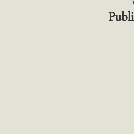
Publi