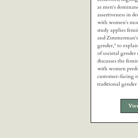
as men's dominanc
assertiveness in d
with women's more
study applies femi
and Zimmerman's (
gender," to explain
of societal gender 
discusses the femi
with women predo
customer-facing ro
traditional gender
Vie