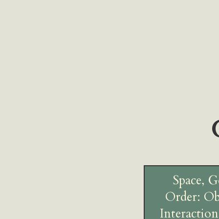
Space, G
Order: Ob
Interaction