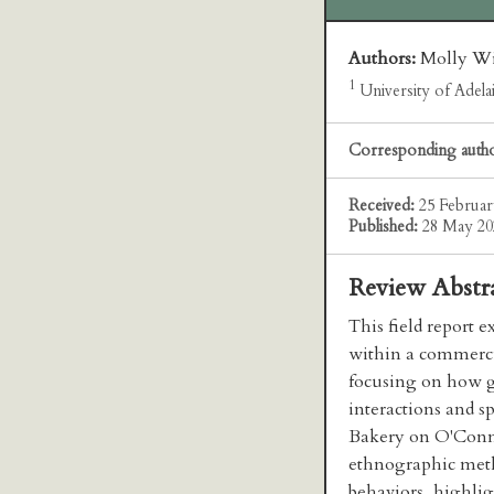
Authors:
Molly Wi
1
University of Adelai
Corresponding auth
Received:
25 Februar
Published:
28 May 20
Review Abstr
This field report 
within a commerci
focusing on how g
interactions and sp
Bakery on O'Conne
ethnographic meth
behaviors, highli