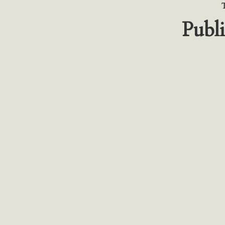
Publi