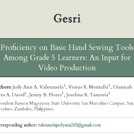
Gesri
Proficiency on Basic Hand Sewing Tools
Among Grade 5 Learners: An Input for
Video Production
1
1
thors:
Judy Ann A. Valenzuela
, Venus R. Montalla
, Diannah
1
1
1
es A. David
, Jenny B. Flores
, Joseline R. Tamoria
esident Ramon Magsaysay State University San Marcelino Campus, San
celino, Zambales, Philippines
responding author:
valenzuelajudyann265@gmail.com