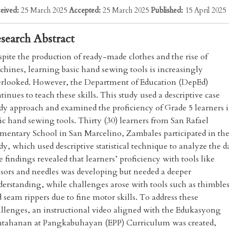
eived:
25 March 2025
Accepted:
25 March 2025
Published:
15 April 2025
search Abstract
pite the production of ready-made clothes and the rise of
hines, learning basic hand sewing tools is increasingly
erlooked. However, the Department of Education (DepEd)
tinues to teach these skills. This study used a descriptive case
dy approach and examined the proficiency of Grade 5 learners 
ic hand sewing tools. Thirty (30) learners from San Rafael
mentary School in San Marcelino, Zambales participated in th
dy, which used descriptive statistical technique to analyze the d
 findings revealed that learners’ proficiency with tools like
ssors and needles was developing but needed a deeper
erstanding, while challenges arose with tools such as thimble
 seam rippers due to fine motor skills. To address these
llenges, an instructional video aligned with the Edukasyong
ntahanan at Pangkabuhayan (EPP) Curriculum was created,