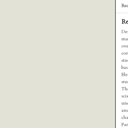
Rec
Re
Des
mac
ov
con
stu
bas
Ele
stu
The
sci
und
and
cha
Pa