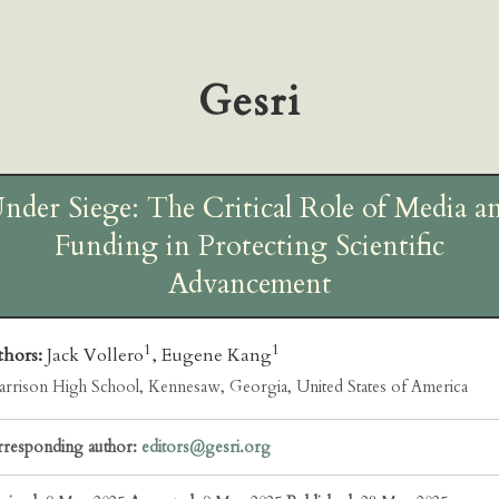
Gesri
nder Siege: The Critical Role of Media a
Funding in Protecting Scientific
Advancement
1
1
thors:
Jack Vollero
, Eugene Kang
rrison High School, Kennesaw, Georgia, United States of America
responding author:
editors@gesri.org