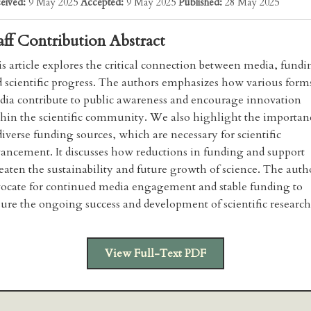
eived:
9 May 2025
Accepted:
9 May 2025
Published:
28 May 2025
aff Contribution Abstract
s article explores the critical connection between media, fundi
 scientific progress. The authors emphasizes how various form
ia contribute to public awareness and encourage innovation
hin the scientific community. We also highlight the importan
diverse funding sources, which are necessary for scientific
ancement. It discusses how reductions in funding and support
eaten the sustainability and future growth of science. The auth
ocate for continued media engagement and stable funding to
ure the ongoing success and development of scientific research
View Full-Text PDF