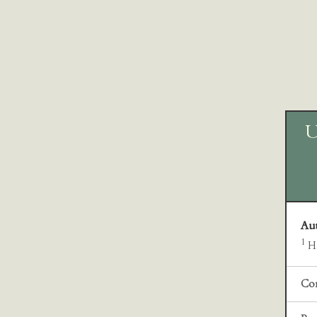
U
Au
1
Ha
Cor