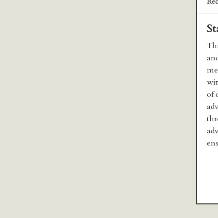
Rec
St
Thi
and
med
wit
of 
adv
thr
adv
ens