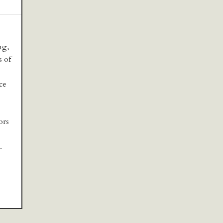
ng,
s of
ce
ors
.